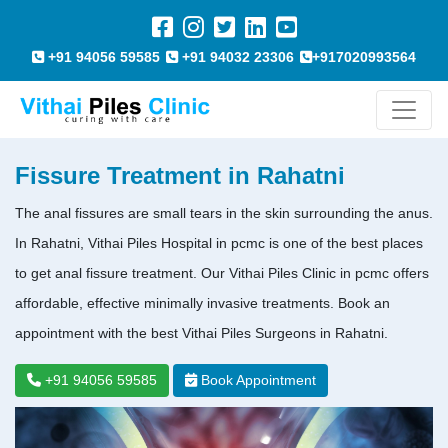
+91 94056 59585
+91 94032 23306
+917020993564
Fissure Treatment in Rahatni
The anal fissures are small tears in the skin surrounding the anus.
In Rahatni, Vithai Piles Hospital in pcmc is one of the best places
to get anal fissure treatment. Our Vithai Piles Clinic in pcmc offers
affordable, effective minimally invasive treatments. Book an
appointment with the best Vithai Piles Surgeons in Rahatni.
+91 94056 59585
Book Appointment