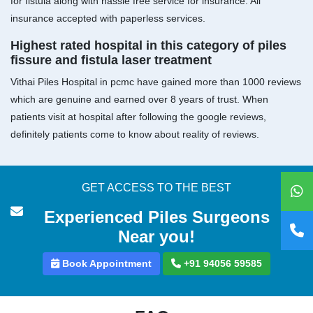
for fistula along with hassle free service for insurance. All
insurance accepted with paperless services.
Highest rated hospital in this category of piles
fissure and fistula laser treatment
Vithai Piles Hospital in pcmc have gained more than 1000 reviews
which are genuine and earned over 8 years of trust. When
patients visit at hospital after following the google reviews,
definitely patients come to know about reality of reviews.
GET ACCESS TO THE BEST
Experienced Piles Surgeons
Near you!
Book Appointment
+91 94056 59585