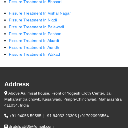
Fissure Treatment In Bhosari
Fissure Treatment In Vishal Nagar
Fissure Treatment In Nigdi
Fissure Treatment In Balewadi
Fissure Treatment In Pashan
Fissure Treatment In Akurdi
Fissure Treatment In Aundh
Fissure Treatment In Wakad
Address
Above Aai misal house, Front of Yogesh Cloth Center, Jai
Maharashtra chowk, Kasarwadi, Pimpri-Chinchwad, Maharashtra
411034, India
+91 94056 59585 | +91 94032 23306 |+917020993564
dratulpatil85@gmail.com