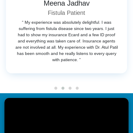
Meena Jadhav
Fistula Patient
“ My experience was absolutely delightful. I was
suffering from fistula disease since two years. I just
had to show my insurance Ecard and a few ID proof
and everything was taken care of. Insurance agents
are not involved at all. My experience with Dr. Atul Patil
has been smooth and he really listens to every query
with patience. ”