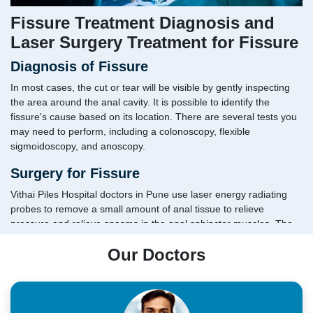
Fissure Treatment Diagnosis and
Laser Surgery Treatment for Fissure
Diagnosis of Fissure
In most cases, the cut or tear will be visible by gently inspecting
the area around the anal cavity. It is possible to identify the
fissure's cause based on its location. There are several tests you
may need to perform, including a colonoscopy, flexible
sigmoidoscopy, and anoscopy.
Surgery for Fissure
Vithai Piles Hospital doctors in Pune use laser energy radiating
probes to remove a small amount of anal tissue to relieve
pressure and relieve spasms in the anal sphincter muscles. The
laser also improves blood circulation in the anal region, promoting
Our Doctors
faster healing. When performing open surgery, patients are at risk
of bowel incontinence.
The fastest recovery and relief
The treatment is fast and painless