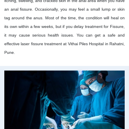
itching, swelling, and cracked skin in the anal area when you have
an anal fissure. Occasionally, you may feel a small lump or skin
tag around the anus. Most of the time, the condition will heal on
its own within a few weeks, but if you delay treatment for Fissure,
it may cause serious health issues. You can get a safe and
effective laser fissure treatment at Vithai Piles Hospital in Rahatni,
Pune.