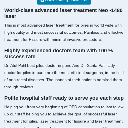
World-class advanced laser treatment Neo -1480
laser
This is most advanced laser treatment for piles in world wide with
high quality and most successful outcomes. Painless and effective
treatment for Fissure with minimal invasive procedure.
Highly experienced doctors team with 100 %
success rate
Dr. Atul Patil best piles doctor in pune And Dr. Sarita Patil lady
doctor for piles in pune are the most efficient surgeons, in the field
of ano rectal diseases. Thousands of their patients admired them
through reviews.
Polite hospital staff ready to serve you each step
Helping you from very beginning of OPD consultation to last follow
up our staff helping you to achieve the goal of successful laser
treatment for piles, laser treatment for fissure and laser treatment