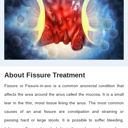
About Fissure Treatment
Fissure or Fissure-in-ano is a common anorectal condition that
affects the area around the anus called the mucosa. It is a small
tear in the thin, moist tissue lining the anus. The most common
causes of an anal fissure are constipation and straining or
passing hard or large stools. It is possible to suffer bleeding,