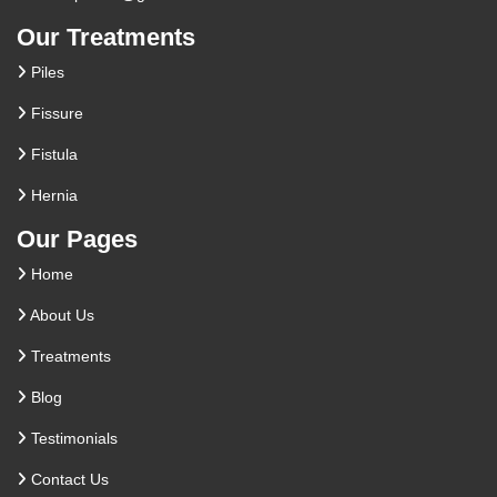
Our Treatments
Piles
Fissure
Fistula
Hernia
Our Pages
Home
About Us
Treatments
Blog
Testimonials
Contact Us