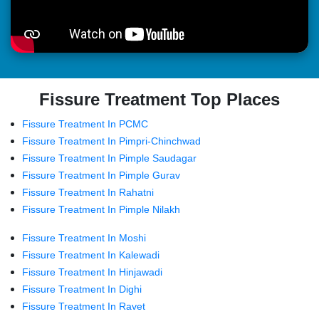
Fissure Treatment Top Places
Fissure Treatment In PCMC
Fissure Treatment In Pimpri-Chinchwad
Fissure Treatment In Pimple Saudagar
Fissure Treatment In Pimple Gurav
Fissure Treatment In Rahatni
Fissure Treatment In Pimple Nilakh
Fissure Treatment In Moshi
Fissure Treatment In Kalewadi
Fissure Treatment In Hinjawadi
Fissure Treatment In Dighi
Fissure Treatment In Ravet