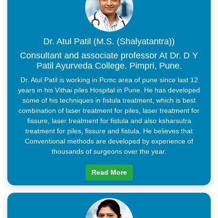
Within 24 hours, return to normal activities
There are no diet restrictions
Visiting the doctor less frequently
Dressings are not required every day
Dr. Atul Patil (M.S. (Shalyatantra))
It is possible to do this in all age groups with little risk
Consultant and associate professor At Dr. D Y
Patil Ayurveda College, Pimpri, Pune.
Dr. Atul Patil is working in Pcmc area of pune since last 12
years in his Vithai piles Hospital in Pune. He has developed
some of his techniques in fistula treatment, which is best
combination of laser treatment for piles, laser treatment for
fissure, laser treatment for fistula and also ksharsutra
treatment for piles, fissure and fistula. He believes that
Conventional methods are developed by experience of
thousands of surgeons over the year.
Read More