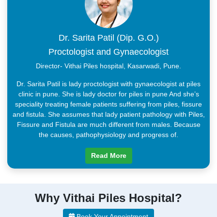
Dr. Sarita Patil (Dip. G.O.)
Proctologist and Gynaecologist
Director- Vithai Piles hospital, Kasarwadi, Pune.
Dr. Sarita Patil is lady proctologist with gynaecologist at piles
clinic in pune. She is lady doctor for piles in pune And she’s
speciality treating female patients suffering from piles, fissure
and fistula. She assumes that lady patient pathology with Piles,
Fissure and Fistula are much different from males. Because
the causes, pathophysiology and progress of.
Read More
Why Vithai Piles Hospital?
Book Your Appointment