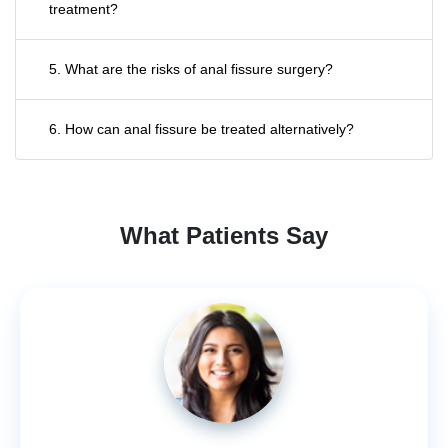
treatment?
5. What are the risks of anal fissure surgery?
6. How can anal fissure be treated alternatively?
What Patients Say