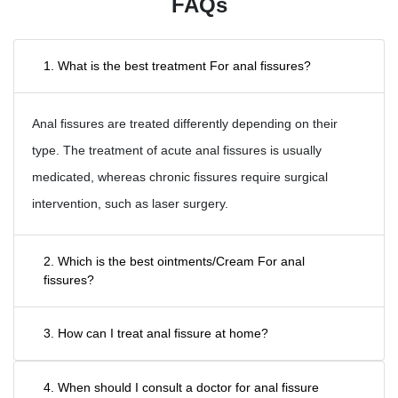
FAQs
1. What is the best treatment For anal fissures?
Anal fissures are treated differently depending on their
type. The treatment of acute anal fissures is usually
medicated, whereas chronic fissures require surgical
intervention, such as laser surgery.
2. Which is the best ointments/Cream For anal
fissures?
3. How can I treat anal fissure at home?
4. When should I consult a doctor for anal fissure