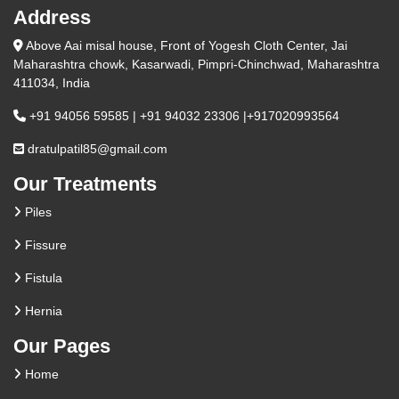
Address
Above Aai misal house, Front of Yogesh Cloth Center, Jai
Maharashtra chowk, Kasarwadi, Pimpri-Chinchwad, Maharashtra
411034, India
+91 94056 59585 | +91 94032 23306 |+917020993564
dratulpatil85@gmail.com
Our Treatments
Piles
Fissure
Fistula
Hernia
Our Pages
Home