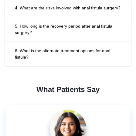
4. What are the risks involved with anal fistula surgery?
5. How long is the recovery period after anal fistula
surgery?
6. What is the alternate treatment options for anal
fistula?
What Patients Say