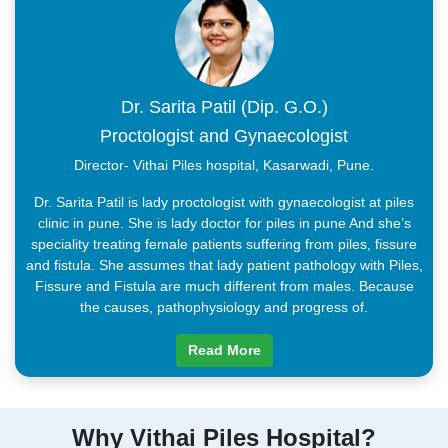
Dr. Sarita Patil (Dip. G.O.)
Proctologist and Gynaecologist
Director- Vithai Piles hospital, Kasarwadi, Pune.
Dr. Sarita Patil is lady proctologist with gynaecologist at piles
clinic in pune. She is lady doctor for piles in pune And she’s
speciality treating female patients suffering from piles, fissure
and fistula. She assumes that lady patient pathology with Piles,
Fissure and Fistula are much different from males. Because
the causes, pathophysiology and progress of.
Read More
Why Vithai Piles Hospital?