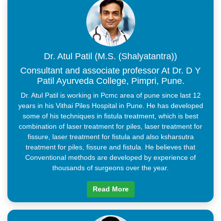
By gradually drawing out the laser, the tract is closed off and
sealed properly. The entire procedure only takes about 30 to 45
minutes.The advantages of laser surgery are that it is non-
invasive, painless, and provides faster results. As a result, the
patient will also be less likely to take pain medications during
recovery.
Dr. Atul Patil (M.S. (Shalyatantra))
Consultant and associate professor At Dr. D Y
Patil Ayurveda College, Pimpri, Pune.
Dr. Atul Patil is working in Pcmc area of pune since last 12
years in his Vithai Piles Hospital in Pune. He has developed
some of his techniques in fistula treatment, which is best
combination of laser treatment for piles, laser treatment for
fissure, laser treatment for fistula and also ksharsutra
treatment for piles, fissure and fistula. He believes that
Conventional methods are developed by experience of
thousands of surgeons over the year.
Read More