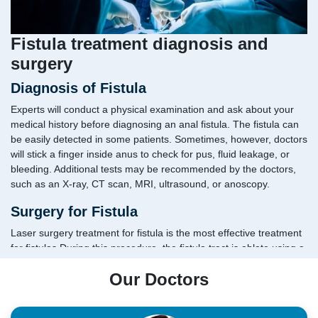
Fistula treatment diagnosis and
surgery
Diagnosis of Fistula
Experts will conduct a physical examination and ask about your
medical history before diagnosing an anal fistula. The fistula can
be easily detected in some patients. Sometimes, however, doctors
will stick a finger inside anus to check for pus, fluid leakage, or
bleeding. Additional tests may be recommended by the doctors,
such as an X-ray, CT scan, MRI, ultrasound, or anoscopy.
Surgery for Fistula
Laser surgery treatment for fistula is the most effective treatment
for fistulas.During this procedure, the fistula tract is ablate using a
high-intensity laser probe. To begin with, the fistula is drained of
Our Doctors
its fluid and other contents.After that, the laser probe is inserted
into the tract.