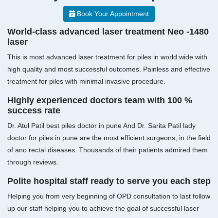
Book Your Appointment
World-class advanced laser treatment Neo -1480
laser
This is most advanced laser treatment for piles in world wide with
high quality and most successful outcomes. Painless and effective
treatment for piles with minimal invasive procedure.
Highly experienced doctors team with 100 %
success rate
Dr. Atul Patil best piles doctor in pune And Dr. Sarita Patil lady
doctor for piles in pune are the most efficient surgeons, in the field
of ano rectal diseases. Thousands of their patients admired them
through reviews.
Polite hospital staff ready to serve you each step
Helping you from very beginning of OPD consultation to last follow
up our staff helping you to achieve the goal of successful laser