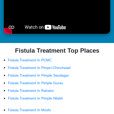
Fistula Treatment Top Places
Fistula Treatment In PCMC
Fistula Treatment In Pimpri-Chinchwad
Fistula Treatment In Pimple Saudagar
Fistula Treatment In Pimple Gurav
Fistula Treatment In Rahatni
Fistula Treatment In Pimple Nilakh
Fistula Treatment In Moshi