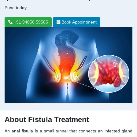
Pune today.
+91 94056 59585
Book Appointment
About Fistula Treatment
An anal fistula is a small tunnel that connects an infected gland