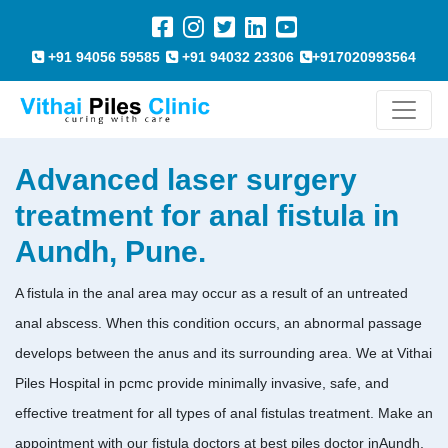
+91 94056 59585
+91 94032 23306
+917020993564
Advanced laser surgery
treatment for anal fistula in
Aundh, Pune.
A fistula in the anal area may occur as a result of an untreated
anal abscess. When this condition occurs, an abnormal passage
develops between the anus and its surrounding area. We at Vithai
Piles Hospital in pcmc provide minimally invasive, safe, and
effective treatment for all types of anal fistulas treatment. Make an
appointment with our fistula doctors at best piles doctor inAundh,