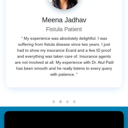
Meena Jadhav
Fistula Patient
“ My experience was absolutely delightful. I was
suffering from fistula disease since two years. I just
had to show my insurance Ecard and a few ID proof
and everything was taken care of. Insurance agents
are not involved at all. My experience with Dr. Atul Patil
has been smooth and he really listens to every query
with patience. ”