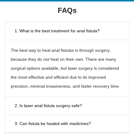
FAQs
1. What is the best treatment for anal fistula?
The best way to heal anal fistulas is through surgery,
because they do not heal on their own. There are many
surgical options available, but laser surgery is considered
the most effective and efficient due to its improved
precision, minimal invasiveness, and faster recovery time.
2. Is laser anal fistula surgery safe?
3. Can fistula be healed with medicines?