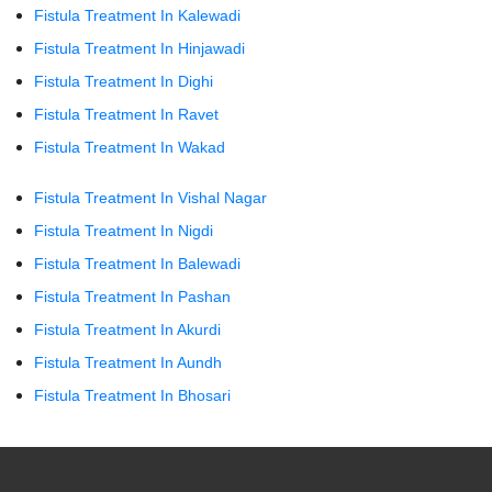
Fistula Treatment In Kalewadi
Fistula Treatment In Hinjawadi
Fistula Treatment In Dighi
Fistula Treatment In Ravet
Fistula Treatment In Wakad
Fistula Treatment In Vishal Nagar
Fistula Treatment In Nigdi
Fistula Treatment In Balewadi
Fistula Treatment In Pashan
Fistula Treatment In Akurdi
Fistula Treatment In Aundh
Fistula Treatment In Bhosari