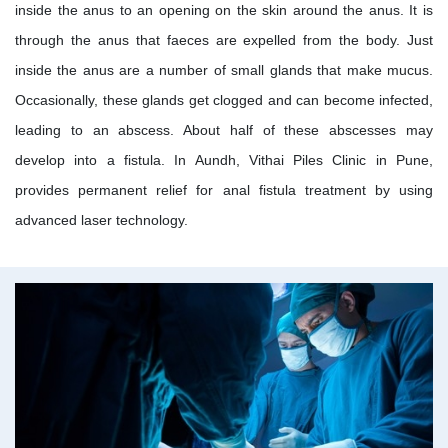
inside the anus to an opening on the skin around the anus. It is
through the anus that faeces are expelled from the body. Just
inside the anus are a number of small glands that make mucus.
Occasionally, these glands get clogged and can become infected,
leading to an abscess. About half of these abscesses may
develop into a fistula. In Aundh, Vithai Piles Clinic in Pune,
provides permanent relief for anal fistula treatment by using
advanced laser technology.