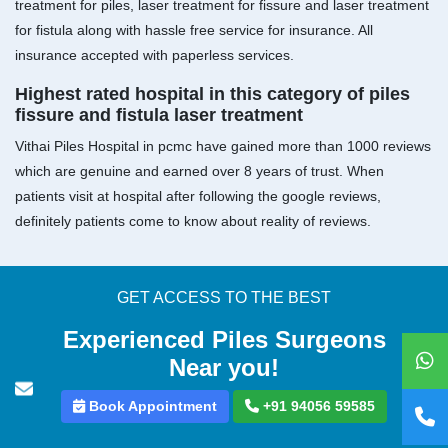
treatment for piles, laser treatment for fissure and laser treatment
for fistula along with hassle free service for insurance. All
insurance accepted with paperless services.
Highest rated hospital in this category of piles
fissure and fistula laser treatment
Vithai Piles Hospital in pcmc have gained more than 1000 reviews
which are genuine and earned over 8 years of trust. When
patients visit at hospital after following the google reviews,
definitely patients come to know about reality of reviews.
GET ACCESS TO THE BEST
Experienced Piles Surgeons
Near you!
Book Appointment
+91 94056 59585